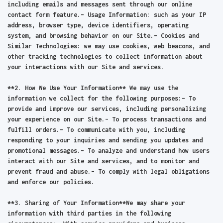
including emails and messages sent through our online
contact form feature.– Usage Information: such as your IP
address, browser type, device identifiers, operating
system, and browsing behavior on our Site.– Cookies and
Similar Technologies: we may use cookies, web beacons, and
other tracking technologies to collect information about
your interactions with our Site and services.
**2. How We Use Your Information** We may use the
information we collect for the following purposes:– To
provide and improve our services, including personalizing
your experience on our Site.– To process transactions and
fulfill orders.– To communicate with you, including
responding to your inquiries and sending you updates and
promotional messages.– To analyze and understand how users
interact with our Site and services, and to monitor and
prevent fraud and abuse.– To comply with legal obligations
and enforce our policies.
**3. Sharing of Your Information**We may share your
information with third parties in the following