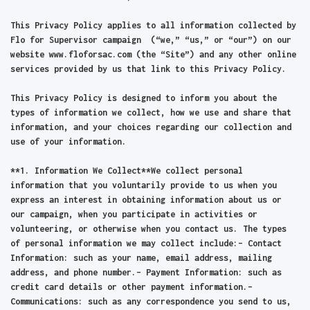
This Privacy Policy applies to all information collected by
Flo for Supervisor campaign (“we,” “us,” or “our”) on our
website www.floforsac.com (the “Site”) and any other online
services provided by us that link to this Privacy Policy.
This Privacy Policy is designed to inform you about the
types of information we collect, how we use and share that
information, and your choices regarding our collection and
use of your information.
**1. Information We Collect**We collect personal
information that you voluntarily provide to us when you
express an interest in obtaining information about us or
our campaign, when you participate in activities or
volunteering, or otherwise when you contact us. The types
of personal information we may collect include:– Contact
Information: such as your name, email address, mailing
address, and phone number.– Payment Information: such as
credit card details or other payment information.–
Communications: such as any correspondence you send to us,