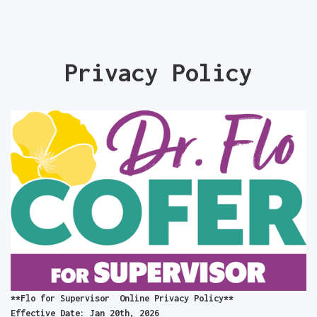
Privacy Policy
**Flo for Supervisor Online Privacy Policy**
Effective Date: Jan 20th, 2026