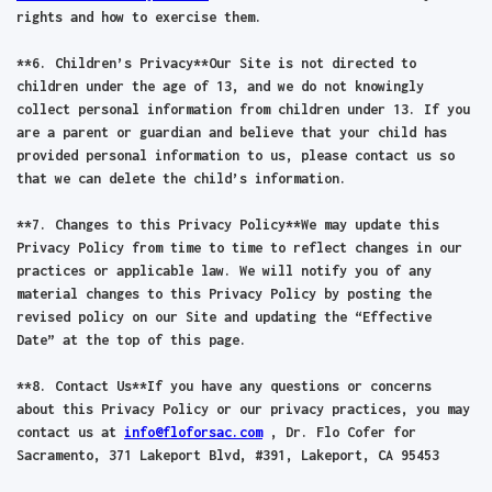
rights and how to exercise them.
**6. Children’s Privacy**Our Site is not directed to
children under the age of 13, and we do not knowingly
collect personal information from children under 13. If you
are a parent or guardian and believe that your child has
provided personal information to us, please contact us so
that we can delete the child’s information.
**7. Changes to this Privacy Policy**We may update this
Privacy Policy from time to time to reflect changes in our
practices or applicable law. We will notify you of any
material changes to this Privacy Policy by posting the
revised policy on our Site and updating the “Effective
Date” at the top of this page.
**8. Contact Us**If you have any questions or concerns
about this Privacy Policy or our privacy practices, you may
contact us at
info@floforsac.com
, Dr. Flo Cofer for
Sacramento, 371 Lakeport Blvd, #391, Lakeport, CA 95453