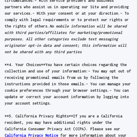
circumstances:– With service providers and business
partners who assist us in operating our Site and providing
our services.– With your consent or at your direction.– To
comply with legal requirements or to protect our rights or
the rights of others.
No mobile information will be shared
with third parties/affiliates for marketing/promotional
purposes. All other categories exclude text messaging
originator opt-in data and consent; this information will
not be shared with any third parties
**4. Your Choices**You have certain choices regarding the
collection and use of your information:– You may opt out of
receiving promotional emails from us by following the
instructions provided in those emails.– You can manage your
cookie preferences through your browser settings.– You can
update or correct your account information by logging into
your account settings.
**5. California Privacy Rights**If you are a California
resident, you may have additional rights under the
California Consumer Privacy Act (CCPA). Please see our
California Privacy Notice
for more information about your